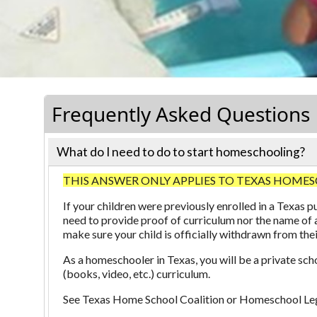
Frequently Asked Questions
What do I need to do to start homeschooling?
THIS ANSWER ONLY APPLIES TO TEXAS HOMESCHOOLERS
If your children were previously enrolled in a Texas
need to provide proof of curriculum nor the name of 
make sure your child is officially withdrawn from the
As a homeschooler in Texas, you will be a private sch
(books, video, etc.) curriculum.
See
Texas Home School Coalition
or
Homeschool Leg