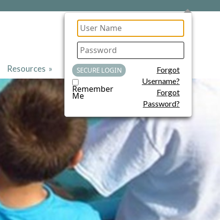
Resources
»
Contact Us
Forgot
Username?
Remember
Forgot
Me
Password?