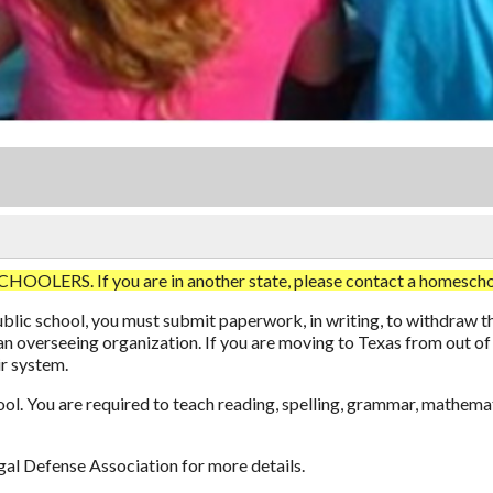
. If you are in another state, please contact a homeschool 
 public school, you must submit paperwork, in writing, to withdr
an overseeing organization. If you are moving to Texas from out of
ir system.
ool. You are required to teach reading, spelling, grammar, mathemat
al Defense Association
for more details.