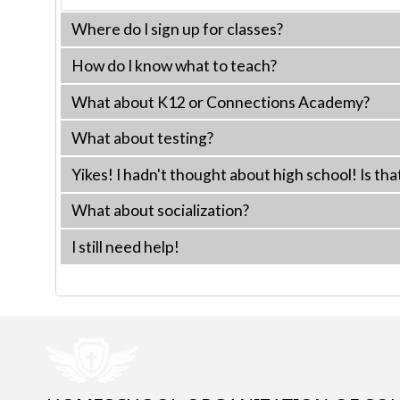
Where do I sign up for classes?
How do I know what to teach?
What about K12 or Connections Academy?
What about testing?
Yikes! I hadn't thought about high school! Is tha
What about socialization?
I still need help!