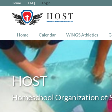
Home
FAQ
Login
Home
Calendar
WINGS Athletics
G
HOST
Homeschool Organization of 