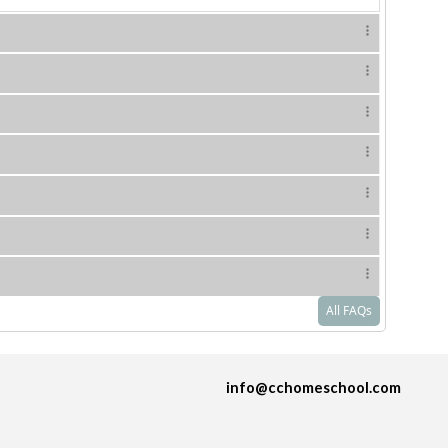
All FAQs
info@cchomeschool.com