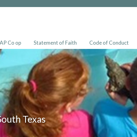
AP Co op
Statement of Faith
Code of Conduct
South Texas