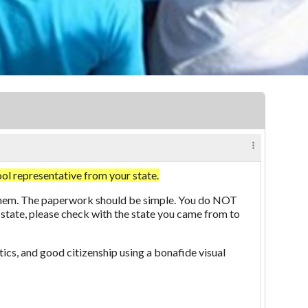
representative from your state.
aw them. The paperwork should be simple. You do NOT
 state, please check with the state you came from to
ics, and good citizenship using a bonafide visual