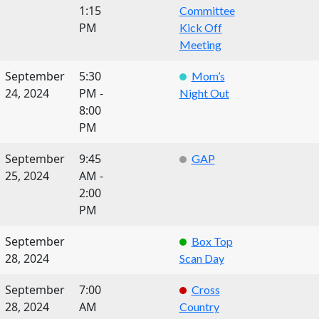
1:15
Committee
PM
Kick Off
Meeting
September
5:30
Mom’s
24, 2024
PM -
Night Out
8:00
PM
September
9:45
GAP
25, 2024
AM -
2:00
PM
September
Box Top
28, 2024
Scan Day
September
7:00
Cross
28, 2024
AM
Country