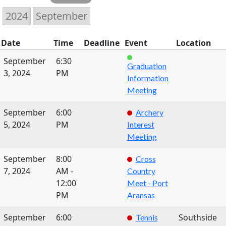
Date
Time
Deadline
Event
Location
September
6:30
Graduation
3, 2024
PM
Information
Meeting
September
6:00
Archery
5, 2024
PM
Interest
Meeting
September
8:00
Cross
7, 2024
AM -
Country
12:00
Meet - Port
PM
Aransas
September
6:00
Southside
Tennis