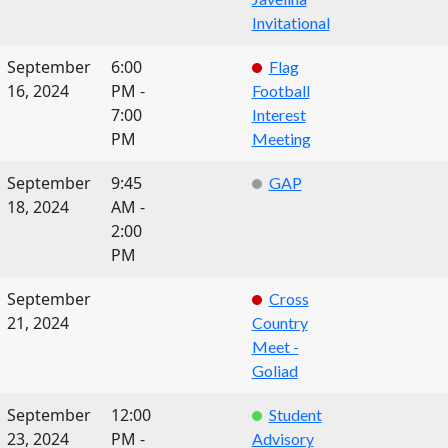
Invitational
September
6:00
Flag
16, 2024
PM -
Football
7:00
Interest
PM
Meeting
September
9:45
GAP
18, 2024
AM -
2:00
PM
September
Cross
21, 2024
Country
Meet -
Goliad
September
12:00
Student
23, 2024
PM -
Advisory