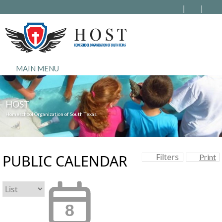
MAIN MENU
HOST
Homeschool Organization of South Texas
PUBLIC CALENDAR
Filters
Print
8