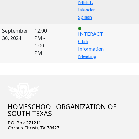
MEET:
Islander
Splash
September
12:00
INTERACT
30, 2024
PM -
Club
1:00
Information
PM
Meeting
HOMESCHOOL ORGANIZATION OF
SOUTH TEXAS
P.O. Box 271211
Corpus Christi, TX 78427