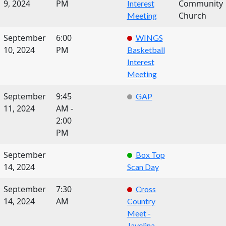
9, 2024
PM
Community
Interest
Church
Meeting
September
6:00
WINGS
10, 2024
PM
Basketball
Interest
Meeting
September
9:45
GAP
11, 2024
AM -
2:00
PM
September
Box Top
14, 2024
Scan Day
September
7:30
Cross
14, 2024
AM
Country
Meet -
Javelina