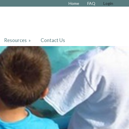
Home
FAQ
Login
Resources
»
Contact Us