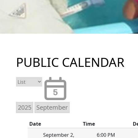
PUBLIC CALENDAR
5
Date
Time
D
September 2,
6:00 PM