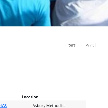
Filters
Print
Location
Asbury Methodist
INGS