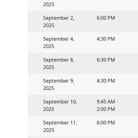
2025
September 2,
6:00 PM
2025
September 4,
4:30 PM
2025
September 8,
6:30 PM
2025
September 9,
4:30 PM
2025
September 10,
9:45 AM -
2025
2:00 PM
September 11,
6:00 PM
2025