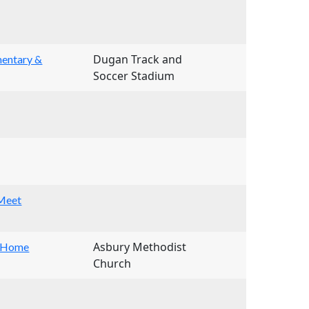
Dugan Track and
mentary &
Soccer Stadium
 Meet
Asbury Methodist
 (Home
Church