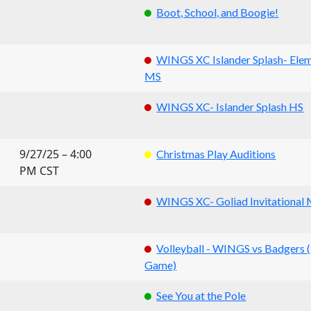
Boot, School, and Boogie!
WINGS XC Islander Splash- Ele
MS
WINGS XC- Islander Splash HS
9/27/25 – 4:00
Christmas Play Auditions
PM CST
WINGS XC- Goliad Invitational
Volleyball - WINGS vs Badgers
Game)
See You at the Pole