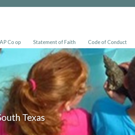
AP Co op
Statement of Faith
Code of Conduct
South Texas