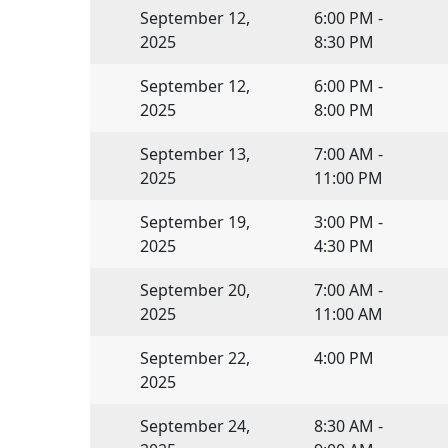
September 12,
6:00 PM -
2025
8:30 PM
September 12,
6:00 PM -
2025
8:00 PM
September 13,
7:00 AM -
2025
11:00 PM
September 19,
3:00 PM -
2025
4:30 PM
September 20,
7:00 AM -
2025
11:00 AM
September 22,
4:00 PM
2025
September 24,
8:30 AM -