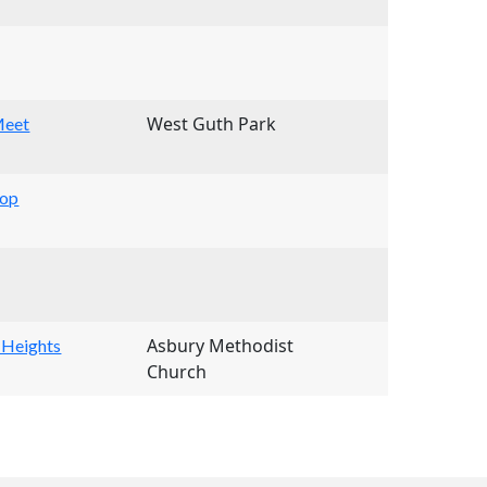
West Guth Park
Meet
hop
Asbury Methodist
 Heights
Church