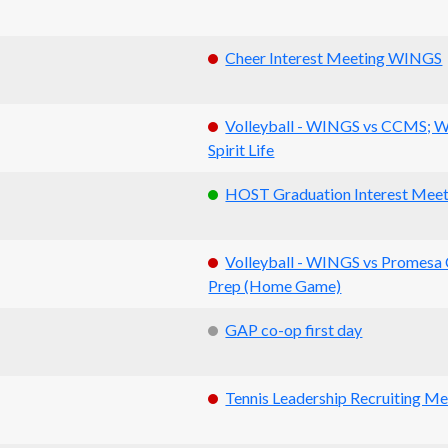
Cheer Interest Meeting WINGS
Volleyball - WINGS vs CCMS; 
Spirit Life
HOST Graduation Interest Meet
Volleyball - WINGS vs Promesa 
Prep (Home Game)
GAP co-op first day
Tennis Leadership Recruiting Me