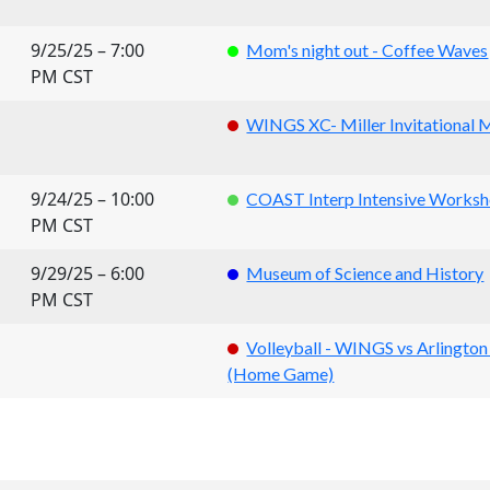
9/25/25 – 7:00
Mom's night out - Coffee Waves
PM CST
WINGS XC- Miller Invitational 
9/24/25 – 10:00
COAST Interp Intensive Works
PM CST
9/29/25 – 6:00
Museum of Science and History
PM CST
Volleyball - WINGS vs Arlington
(Home Game)