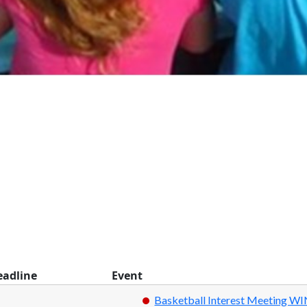
eadline
Event
Basketball Interest Meeting W