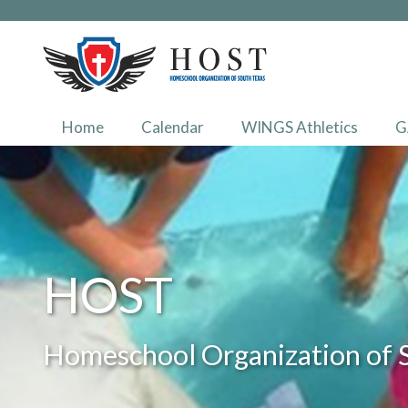
Home
Calendar
WINGS Athletics
G
HOST
Homeschool Organization of 