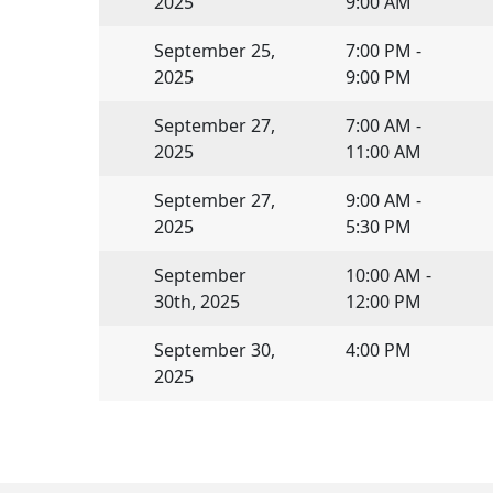
2025
9:00 AM
September 25,
7:00 PM -
2025
9:00 PM
September 27,
7:00 AM -
2025
11:00 AM
September 27,
9:00 AM -
2025
5:30 PM
September
10:00 AM -
30th, 2025
12:00 PM
September 30,
4:00 PM
2025