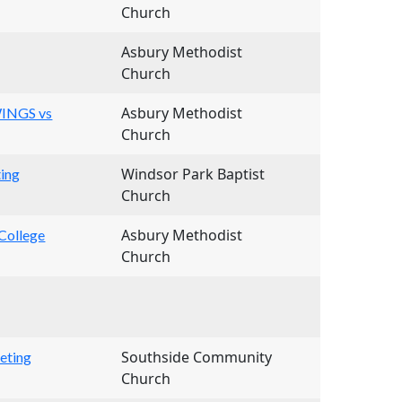
Church
Asbury Methodist
Church
Asbury Methodist
WINGS vs
Church
Windsor Park Baptist
ing
Church
Asbury Methodist
College
Church
Southside Community
eting
Church