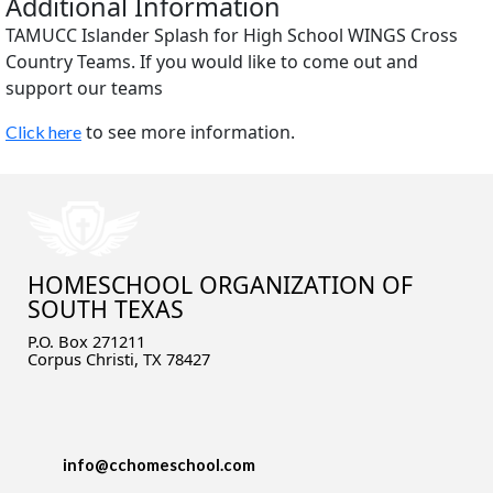
Additional Information
TAMUCC Islander Splash for High School WINGS Cross
Country Teams. If you would like to come out and
support our teams
to see more information.
Click here
HOMESCHOOL ORGANIZATION OF
SOUTH TEXAS
P.O. Box 271211
Corpus Christi, TX 78427
info@cchomeschool.com