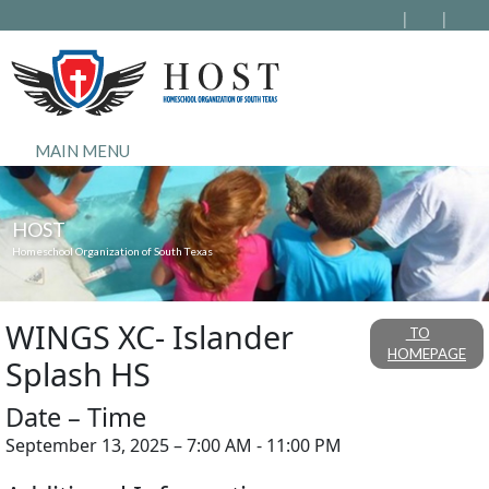
MAIN MENU
HOST
Homeschool Organization of South Texas
WINGS XC- Islander
TO
HOMEPAGE
Splash HS
Date – Time
September 13, 2025 – 7:00 AM - 11:00 PM