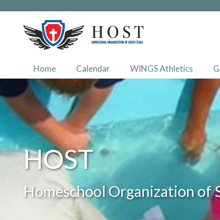
Home
Calendar
WINGS Athletics
G
HOST
Homeschool Organization of 