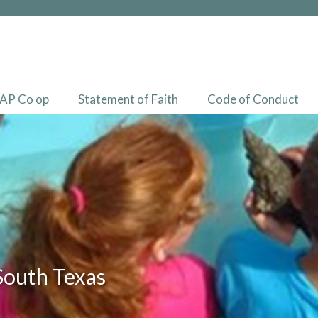
AP Co op
Statement of Faith
Code of Conduct
South Texas