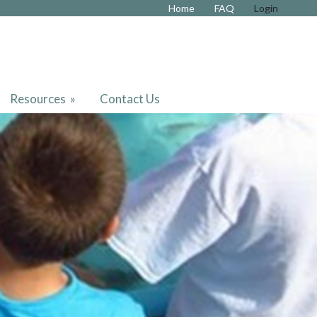
Home
FAQ
Login
Resources
»
Contact Us