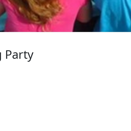
 Party