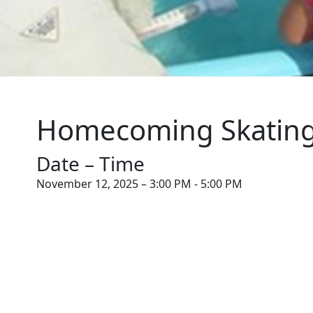
Homecoming Skating
Date – Time
November 12, 2025 – 3:00 PM - 5:00 PM