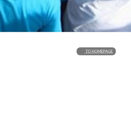
TO HOMEPAGE