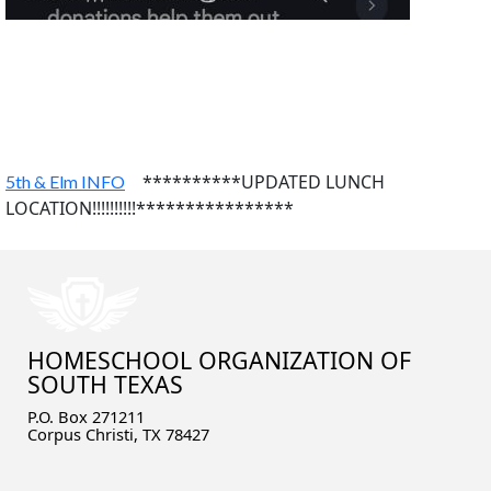
**********UPDATED LUNCH
5th & Elm INFO
LOCATION!!!!!!!!!!****************
HOMESCHOOL ORGANIZATION OF
SOUTH TEXAS
P.O. Box 271211
Corpus Christi, TX 78427