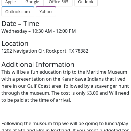
Apple
Google
Office 365
Outlook
Outlook.com
Yahoo
Date – Time
Wednesday – 10:30 AM - 12:00 PM
Location
1202 Navigation Cir, Rockport, TX 78382
Additional Information
This will be a fun education trip to the Maritime Museum
with a presentation on the Karankawa Indians that lived
here in our Gulf Coast area, followed by a scavenger hunt
through the museum. The cost is only $3.00 and Will need
to be paid at the time of arrival.
Following the museum trip we will be going to lunch/play
date at 5th and Elm in Portland. If you arent budgeted for