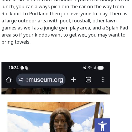
lunch, you can always picnic in the car on the way from
Rockport to Portland then join everyone to play. There is
a large outdoor area with pool, foosball, other lawn
games as well as a jungle gym play area, and a Splah Pad
area so if your kiddos want to get wet, you may want to
bring towels.