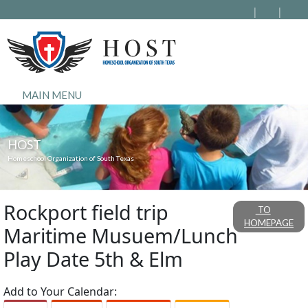
MAIN MENU
HOST
Homeschool Organization of South Texas
Rockport field trip
TO
HOMEPAGE
Maritime Musuem/Lunch
Play Date 5th & Elm
Add to Your Calendar: