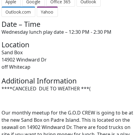
Apple
Google
Office 365
Outlook
Outlook.com
Yahoo
Date – Time
Wednesday lunch play date – 12:30 PM - 2:30 PM
Location
Sand Box
14902 Windward Dr
off Whitecap
Additional Information
****CANCELED DUE TO WEATHER ***(
Our monthly meetup for the G.O.D CREW is going to be at
the new Sand Box on Padre Island. This is located on the
seawall on 14902 Windward Dr. There are food trucks on
site if you want to bring money for lunch. There is a play