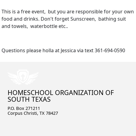
This is a free event, but you are responsible for your own
food and drinks. Don't forget Sunscreen, bathing suit
and towels, waterbottle etc..
Questions please holla at Jessica via text 361-694-0590
HOMESCHOOL ORGANIZATION OF
SOUTH TEXAS
P.O. Box 271211
Corpus Christi, TX 78427