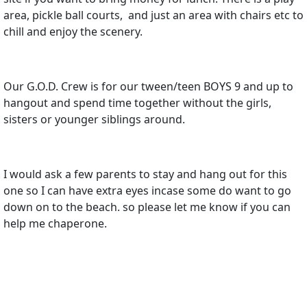
area, pickle ball courts, and just an area with chairs etc to
chill and enjoy the scenery.
Our G.O.D. Crew is for our tween/teen BOYS 9 and up to
hangout and spend time together without the girls,
sisters or younger siblings around.
I would ask a few parents to stay and hang out for this
one so I can have extra eyes incase some do want to go
down on to the beach. so please let me know if you can
help me chaperone.