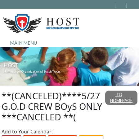
MAIN MENU
HOST
Homeschool Organization of South Texas
**(CANCELED)****5/27
TO
HOMEPAGE
G.O.D CREW BOyS ONLY
***CANCELED **(
Add to Your Calendar: