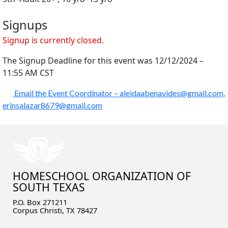
Signups
Signup is currently closed.
The Signup Deadline for this event was 12/12/2024 –
11:55 AM CST
Email the Event Coordinator –
aleidaabenavides@gmail.com
,
erinsalazar8679@gmail.com
HOMESCHOOL ORGANIZATION OF
SOUTH TEXAS
P.O. Box 271211
Corpus Christi, TX 78427