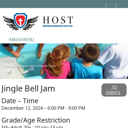
MAIN MENU
HOST
Homeschool Organization of South Texas
Jingle Bell Jam
TO
EVENTS
Date – Time
December 12, 2024 – 6:00 PM - 9:00 PM
Grade/Age Restriction
5th–Adult 20+ ; 10 y/o–13 y/o