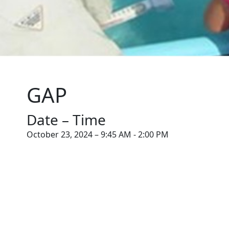
GAP
Date – Time
October 23, 2024 – 9:45 AM - 2:00 PM