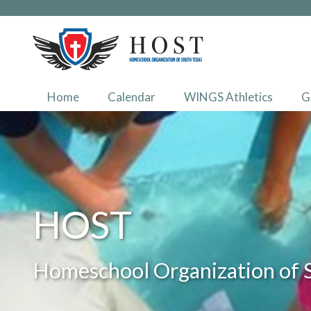
Home
Calendar
WINGS Athletics
G
HOST
Homeschool Organization of 