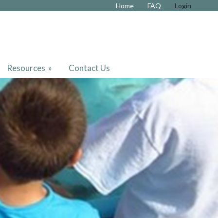
Home
FAQ
Login
Resources
»
Contact Us