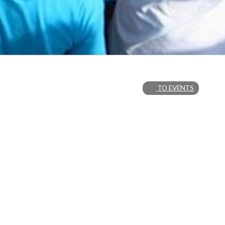
TO EVENTS