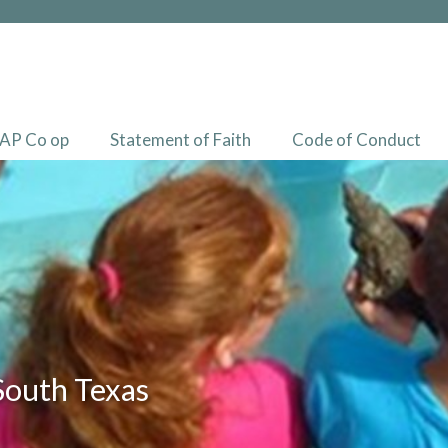
AP Co op
Statement of Faith
Code of Conduct
South Texas