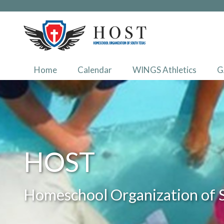
Home
Calendar
WINGS Athletics
G
HOST
Homeschool Organization of 