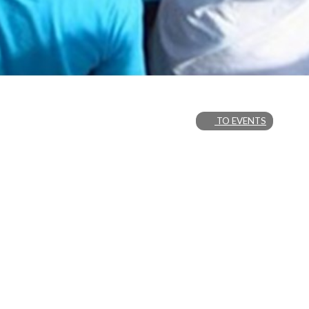
TO EVENTS