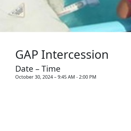
GAP Intercession
Date – Time
October 30, 2024 – 9:45 AM - 2:00 PM