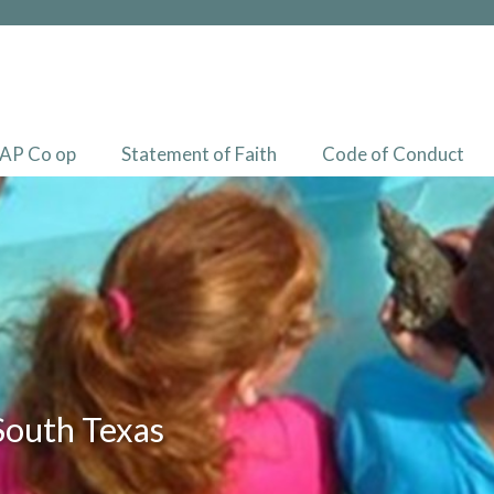
AP Co op
Statement of Faith
Code of Conduct
South Texas