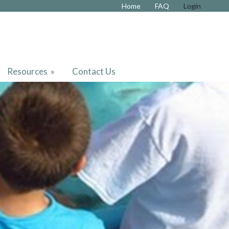
Home
FAQ
Login
Resources
»
Contact Us