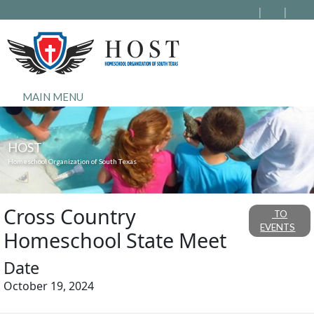
MAIN MENU
HOST
Homeschool Organization of South Texas
Cross Country
TO
EVENTS
Homeschool State Meet
Date
October 19, 2024