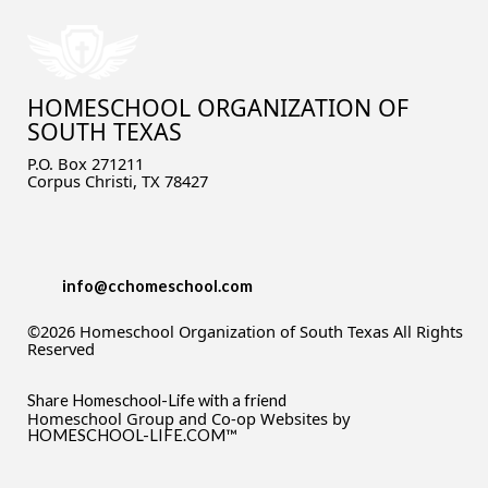
HOMESCHOOL ORGANIZATION OF
SOUTH TEXAS
P.O. Box 271211
Corpus Christi, TX 78427
info@cchomeschool.com
©2026 Homeschool Organization of South Texas All Rights
Reserved
Skip to Main Content
Share Homeschool-Life with a friend
Homeschool Group and Co-op Websites by
HOMESCHOOL-LIFE.COM™