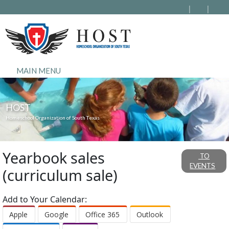
MAIN MENU
HOST
Homeschool Organization of South Texas
Yearbook sales
TO
EVENTS
(curriculum sale)
Add to Your Calendar:
Apple
Google
Office 365
Outlook