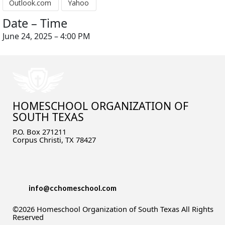
Outlook.com
Yahoo
Date – Time
June 24, 2025 – 4:00 PM
HOMESCHOOL ORGANIZATION OF
SOUTH TEXAS
P.O. Box 271211
Corpus Christi, TX 78427
info@cchomeschool.com
©2026 Homeschool Organization of South Texas All Rights
Reserved
Skip to Main Content