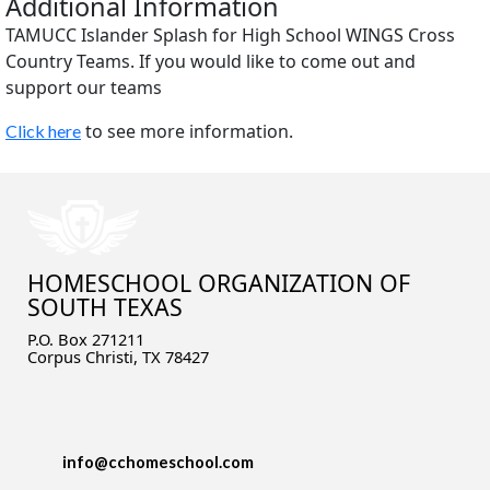
Additional Information
TAMUCC Islander Splash for High School WINGS Cross
Country Teams. If you would like to come out and
support our teams
to see more information.
Click here
HOMESCHOOL ORGANIZATION OF
SOUTH TEXAS
P.O. Box 271211
Corpus Christi, TX 78427
info@cchomeschool.com