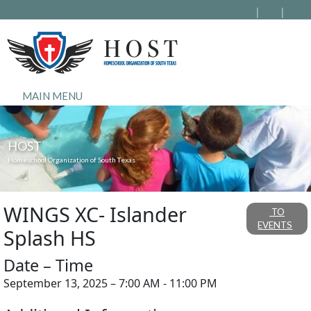
MAIN MENU
HOST
Homeschool Organization of South Texas
WINGS XC- Islander
TO
EVENTS
Splash HS
Date – Time
September 13, 2025 – 7:00 AM - 11:00 PM