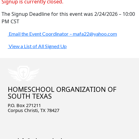
Signup is currently closed.
The Signup Deadline for this event was 2/24/2026 – 10:00
PM CST
Email the Event Coordinator –
mafa22@yahoo.com
View a List of All Signed Up
HOMESCHOOL ORGANIZATION OF
SOUTH TEXAS
P.O. Box 271211
Corpus Christi, TX 78427