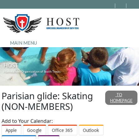
MAIN MENU
HOST
Homeschool Organization of South Texas
Parisian glide: Skating
TO
HOMEPAGE
(NON-MEMBERS)
Add to Your Calendar:
Apple
Google
Office 365
Outlook