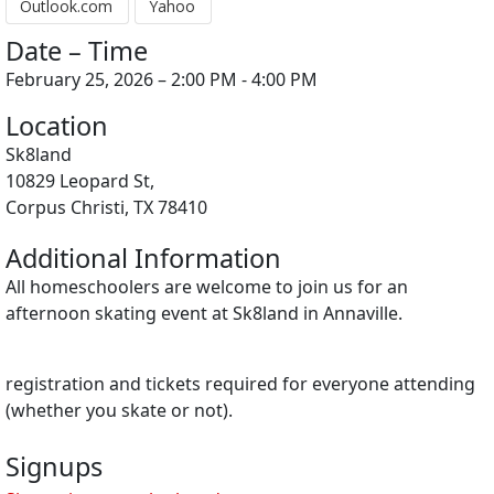
Outlook.com
Yahoo
Date – Time
February 25, 2026 – 2:00 PM - 4:00 PM
Location
Sk8land
10829 Leopard St,
Corpus Christi, TX 78410
Additional Information
All homeschoolers are welcome to join us for an
afternoon skating event at Sk8land in Annaville.
registration and tickets required for everyone attending
(whether you skate or not).
Signups