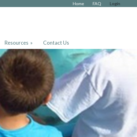
Home
FAQ
Login
Resources
»
Contact Us