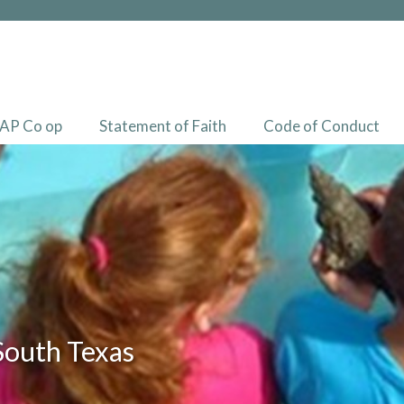
AP Co op
Statement of Faith
Code of Conduct
South Texas