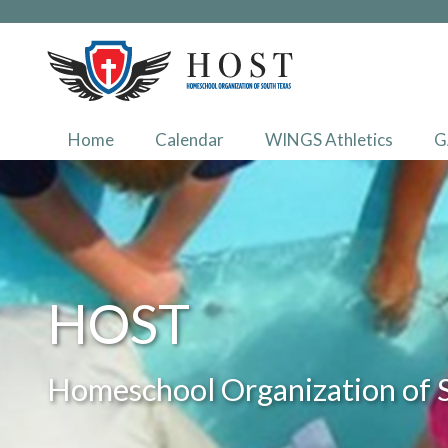
Home
Calendar
WINGS Athletics
G
HOST
Homeschool Organization of 