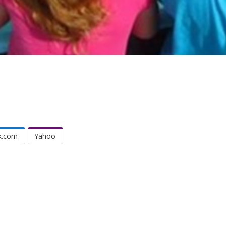
k.com
Yahoo