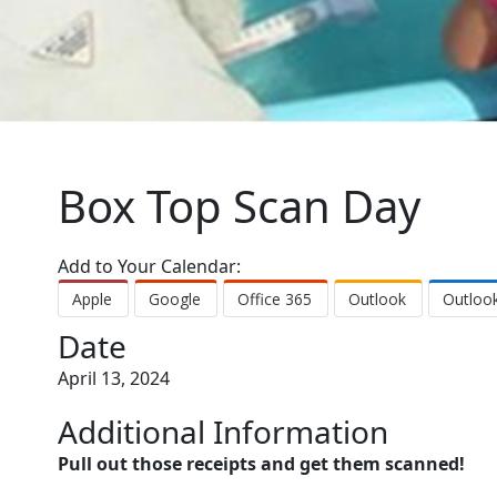
Box Top Scan Day
Add to Your Calendar:
Apple
Google
Office 365
Outlook
Outloo
Date
April 13, 2024
Additional Information
Pull out those receipts and get them scanned!