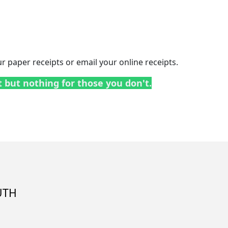
 paper receipts or email your online receipts.
t but nothing for those you don't.
UTH