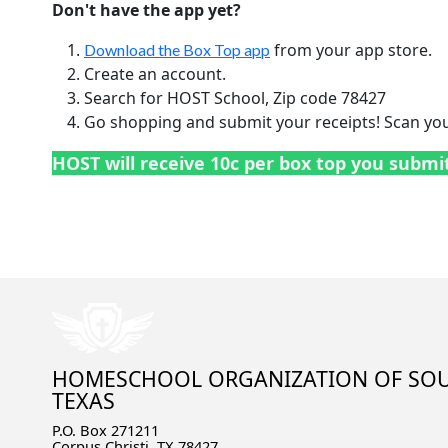
Don't have the app yet?
from your app store.
Download the Box Top app
Create an account.
Search for HOST School, Zip code 78427
Go shopping and submit your receipts! Scan your
HOST will receive 10c per box top you submi
HOMESCHOOL ORGANIZATION OF SO
TEXAS
P.O. Box 271211
Corpus Christi, TX 78427