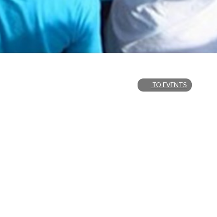
TO EVENTS