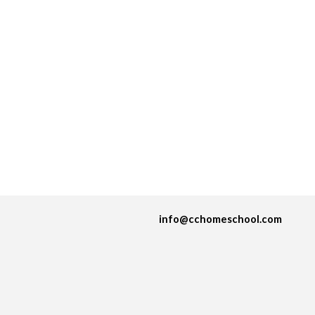
info@cchomeschool.com