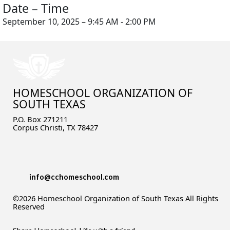
Date – Time
September 10, 2025 – 9:45 AM - 2:00 PM
HOMESCHOOL ORGANIZATION OF
SOUTH TEXAS
P.O. Box 271211
Corpus Christi, TX 78427
info@cchomeschool.com
©2026 Homeschool Organization of South Texas All Rights
Reserved
Skip to Main Content