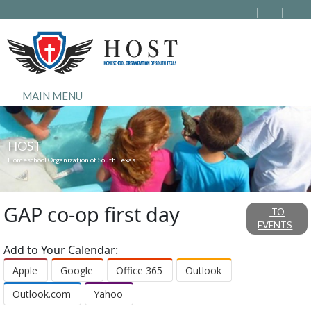
MAIN MENU
HOST
Homeschool Organization of South Texas
GAP co-op first day
TO
EVENTS
Add to Your Calendar:
Apple
Google
Office 365
Outlook
Outlook.com
Yahoo