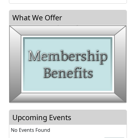
What We Offer
Upcoming Events
No Events Found