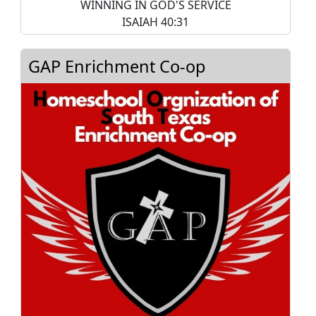
WINNING IN GOD'S SERVICE
ISAIAH 40:31
GAP Enrichment Co-op