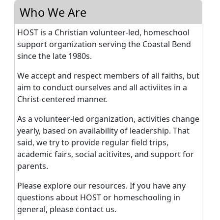
Who We Are
HOST is a Christian volunteer-led, homeschool
support organization serving the Coastal Bend
since the late 1980s.
We accept and respect members of all faiths, but
aim to conduct ourselves and all activiites in a
Christ-centered manner.
As a volunteer-led organization, activities change
yearly, based on availability of leadership. That
said, we try to provide regular field trips,
academic fairs, social acitivites, and support for
parents.
Please explore our resources. If you have any
questions about HOST or homeschooling in
general, please contact us.