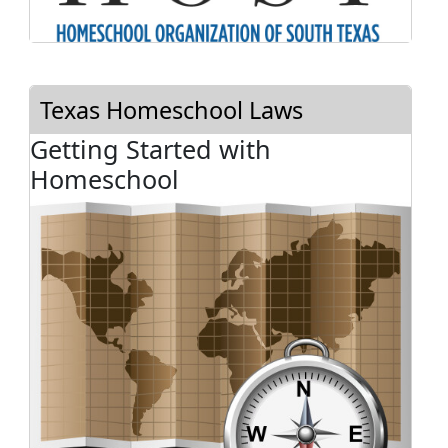
Texas Homeschool Laws
Getting Started with
Homeschool