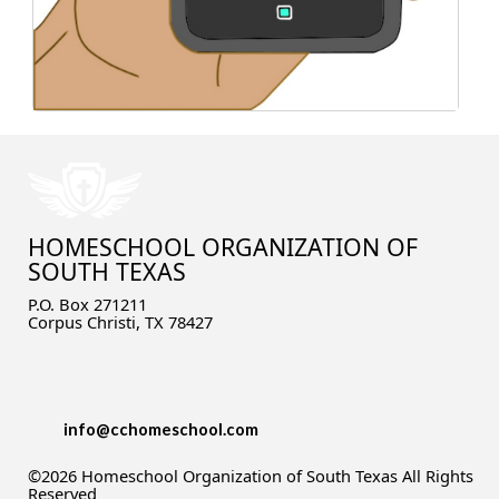
What about K12 or Connections Academy?
What about testing?
Yikes! I hadn't thought about high school! Is
that possible?
What about socialization?
I still need help!
HOMESCHOOL ORGANIZATION OF
SOUTH TEXAS
P.O. Box 271211
Corpus Christi, TX 78427
info@cchomeschool.com
©2026 Homeschool Organization of South Texas All Rights
Reserved