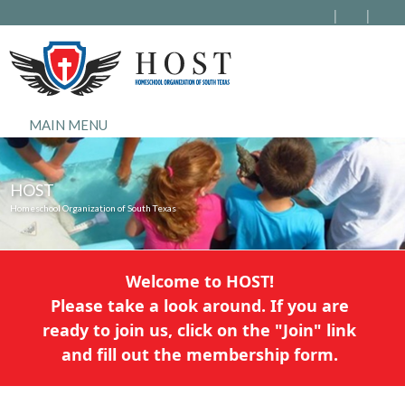
MAIN MENU
HOST
Homeschool Organization of South Texas
Welcome to HOST!
Please take a look around. If you are
ready to join us, click on the "Join" link
and fill out the membership form.