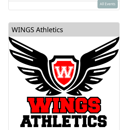
All Events
WINGS Athletics