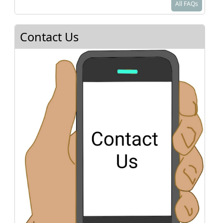
All FAQs
paperwork should be simple. You do NOT need
to provide proof of curriculum nor the name of
an overseeing organization. If you are moving to
Contact Us
Texas from out of state, please check with the
state you came from to make sure your child is
officially withdrawn from their system.
As a homeschooler in Texas, you will be a private
school. You are required to teach reading,
spelling, grammar, mathematics, and good
citizenship using a bonafide visual (books,
video, etc.) curriculum.
See
Texas Home School Coalition
or
Homeschool Legal Defense Association
for
more details.
Where do I sign up for classes?
How do I know what to teach?