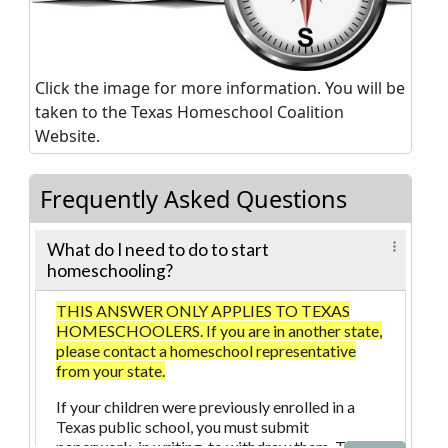
Click the image for more information. You will be
taken to the Texas Homeschool Coalition
Website.
Frequently Asked Questions
What do I need to do to start
homeschooling?
THIS ANSWER ONLY APPLIES TO TEXAS
HOMESCHOOLERS. If you are in another state,
please contact a homeschool representative
from your state.
If your children were previously enrolled in a
Texas public school, you must submit
paperwork, in writing, to withdraw them. The