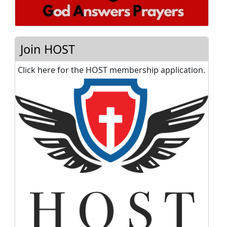
Join HOST
Click here for the HOST membership application.