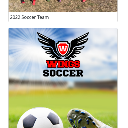
2022 Soccer Team