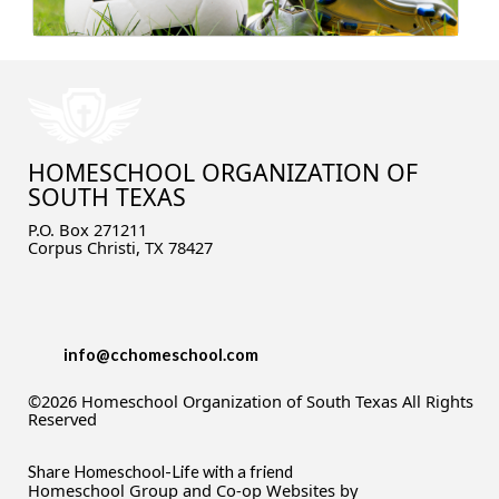
HOMESCHOOL ORGANIZATION OF
SOUTH TEXAS
P.O. Box 271211
Corpus Christi, TX 78427
info@cchomeschool.com
©2026 Homeschool Organization of South Texas All Rights
Reserved
Skip to Main Content
Share Homeschool-Life with a friend
Homeschool Group and Co-op Websites by