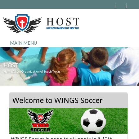
MAIN MENU
HOST
Homeschool Organization of South Texas
Welcome to WINGS Soccer
WINGS Soccer is open to students in 6-12th