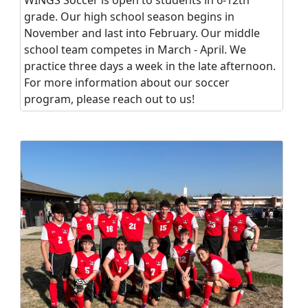
grade. Our high school season begins in
November and last into February. Our middle
school team competes in March - April. We
practice three days a week in the late afternoon.
For more information about our soccer
program, please reach out to us!