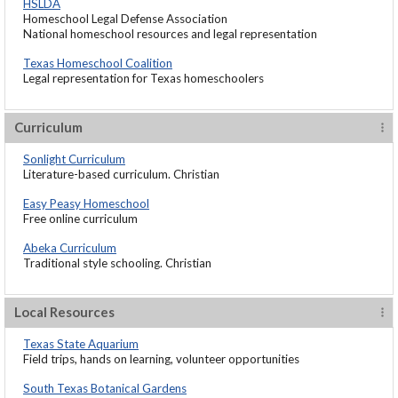
HSLDA
Homeschool Legal Defense Association
National homeschool resources and legal representation
Texas Homeschool Coalition
Legal representation for Texas homeschoolers
Curriculum
Sonlight Curriculum
Literature-based curriculum. Christian
Easy Peasy Homeschool
Free online curriculum
Abeka Curriculum
Traditional style schooling. Christian
Local Resources
Texas State Aquarium
Field trips, hands on learning, volunteer opportunities
South Texas Botanical Gardens