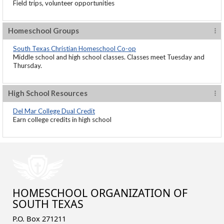
Field trips, volunteer opportunities
Homeschool Groups
South Texas Christian Homeschool Co-op
Middle school and high school classes. Classes meet Tuesday and
Thursday.
High School Resources
Del Mar College Dual Credit
Earn college credits in high school
HOMESCHOOL ORGANIZATION OF
SOUTH TEXAS
P.O. Box 271211