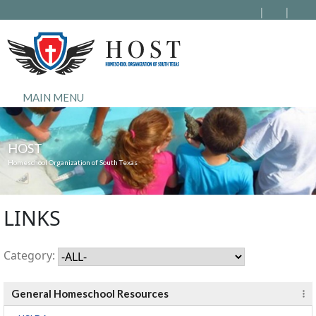
MAIN MENU
HOST
Homeschool Organization of South Texas
LINKS
Category:
General Homeschool Resources