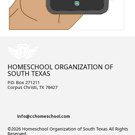
What about K12 or Connections Academy?
What about testing?
Yikes! I hadn't thought about high school! Is
that possible?
What about socialization?
I still need help!
HOMESCHOOL ORGANIZATION OF
SOUTH TEXAS
P.O. Box 271211
Corpus Christi, TX 78427
info@cchomeschool.com
©2026 Homeschool Organization of South Texas All Rights
Reserved