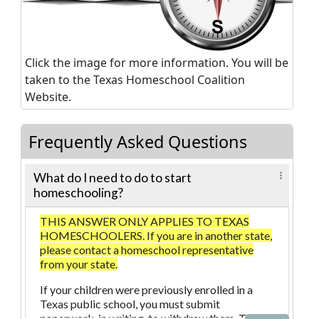
Click the image for more information. You will be
taken to the Texas Homeschool Coalition
Website.
Frequently Asked Questions
What do I need to do to start
homeschooling?
THIS ANSWER ONLY APPLIES TO TEXAS
HOMESCHOOLERS. If you are in another state,
please contact a homeschool representative
from your state.
If your children were previously enrolled in a
Texas public school, you must submit
paperwork, in writing, to withdraw them. The