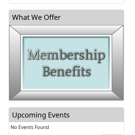
What We Offer
Upcoming Events
No Events Found