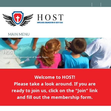
MAIN MENU
HOST
Homeschool Organization of South Texas
Welcome to HOST!
Please take a look around. If you are
ready to join us, click on the "Join" link
and fill out the membership form.