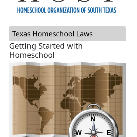
Texas Homeschool Laws
Getting Started with
Homeschool