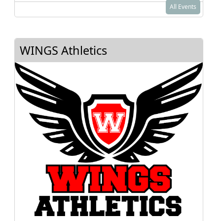
All Events
WINGS Athletics