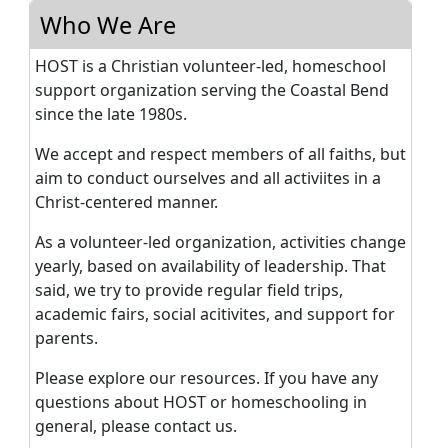
Who We Are
HOST is a Christian volunteer-led, homeschool
support organization serving the Coastal Bend
since the late 1980s.
We accept and respect members of all faiths, but
aim to conduct ourselves and all activiites in a
Christ-centered manner.
As a volunteer-led organization, activities change
yearly, based on availability of leadership. That
said, we try to provide regular field trips,
academic fairs, social acitivites, and support for
parents.
Please explore our resources. If you have any
questions about HOST or homeschooling in
general, please contact us.