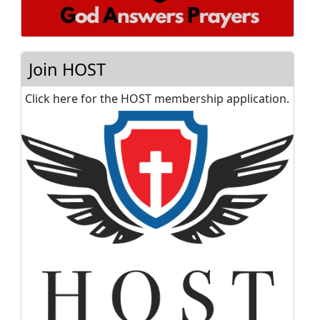
Join HOST
Click here for the HOST membership application.