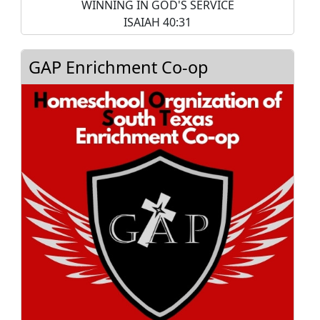
WINNING IN GOD'S SERVICE
ISAIAH 40:31
GAP Enrichment Co-op