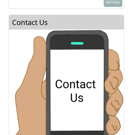
All FAQs
paperwork should be simple. You do NOT need
to provide proof of curriculum nor the name of
an overseeing organization. If you are moving to
Contact Us
Texas from out of state, please check with the
state you came from to make sure your child is
officially withdrawn from their system.
As a homeschooler in Texas, you will be a private
school. You are required to teach reading,
spelling, grammar, mathematics, and good
citizenship using a bonafide visual (books,
video, etc.) curriculum.
See
Texas Home School Coalition
or
Homeschool Legal Defense Association
for
more details.
Where do I sign up for classes?
How do I know what to teach?